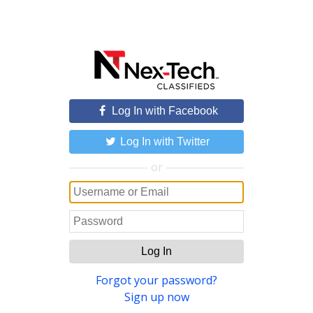
Log In with Facebook
Log In with Twitter
or
Log In
Forgot your password?
Sign up now