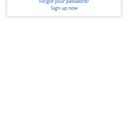
Forgot your password?
Sign up now