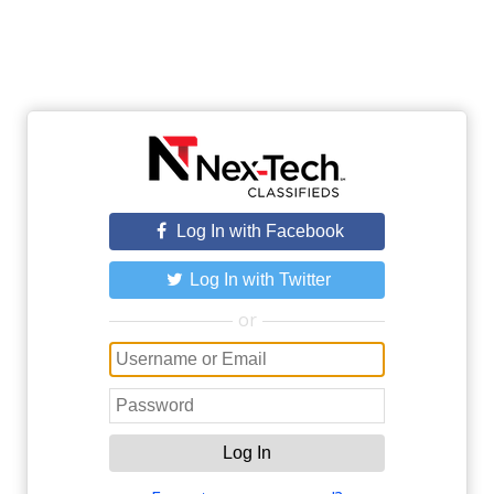
Log In with Facebook
Log In with Twitter
or
Log In