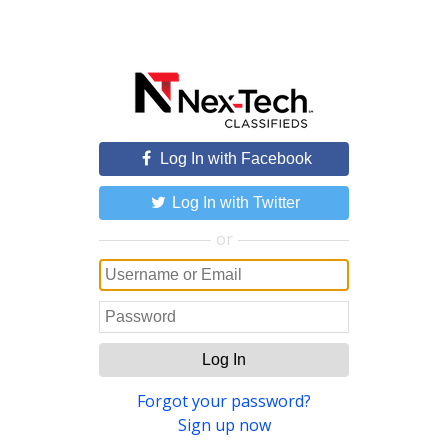
Log In with Facebook
Log In with Twitter
or
Log In
Forgot your password?
Sign up now