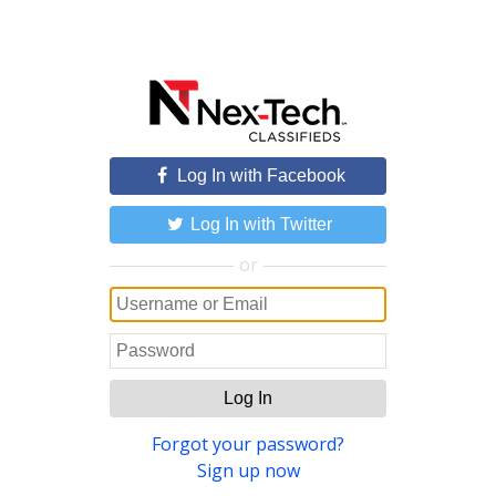
Log In with Facebook
Log In with Twitter
or
Log In
Forgot your password?
Sign up now