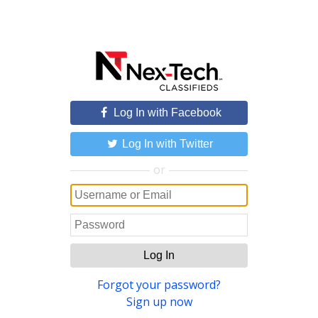
Log In with Facebook
Log In with Twitter
or
Log In
Forgot your password?
Sign up now