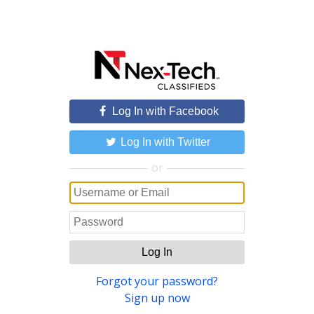
Log In with Facebook
Log In with Twitter
or
Log In
Forgot your password?
Sign up now