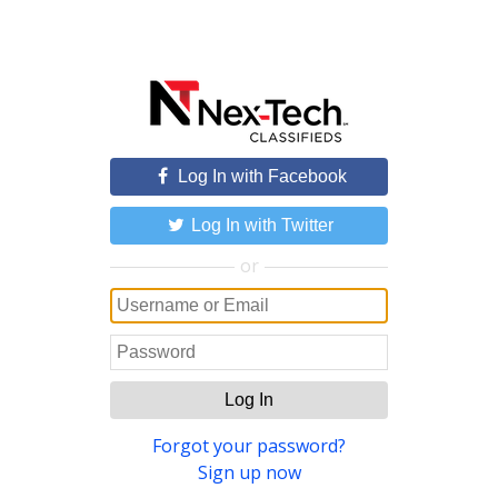
Log In with Facebook
Log In with Twitter
or
Log In
Forgot your password?
Sign up now