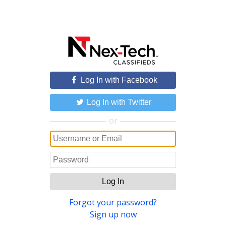
Log In with Facebook
Log In with Twitter
or
Log In
Forgot your password?
Sign up now