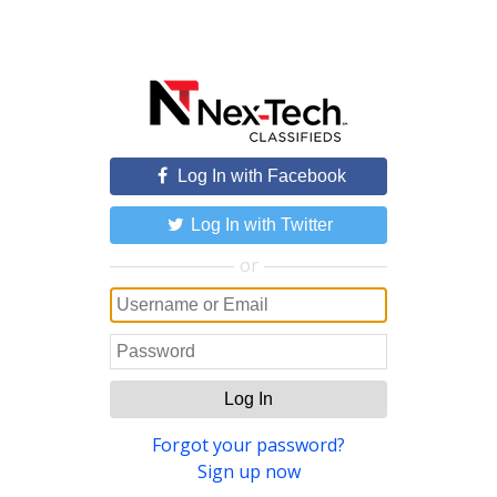
Log In with Facebook
Log In with Twitter
or
Log In
Forgot your password?
Sign up now