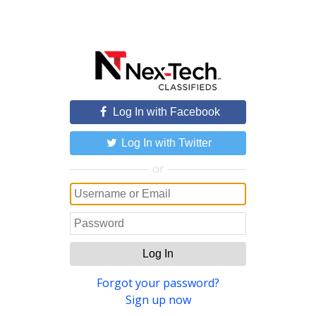
Log In with Facebook
Log In with Twitter
or
Log In
Forgot your password?
Sign up now