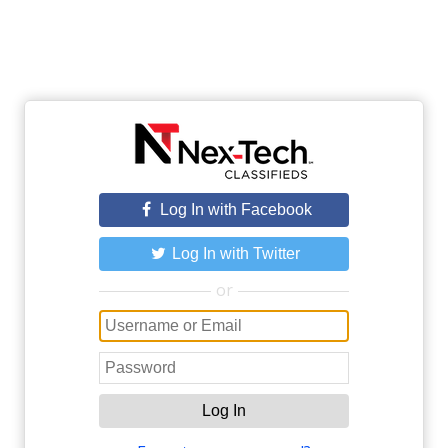
Log In with Facebook
Log In with Twitter
or
Log In