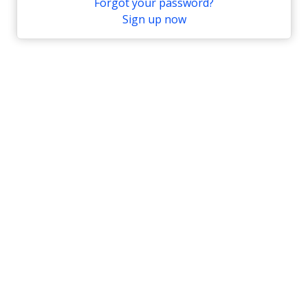
Forgot your password?
Sign up now