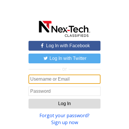
Log In with Facebook
Log In with Twitter
or
Log In
Forgot your password?
Sign up now