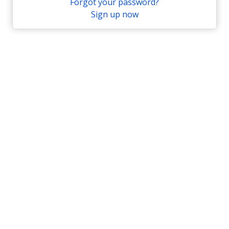
Forgot your password?
Sign up now