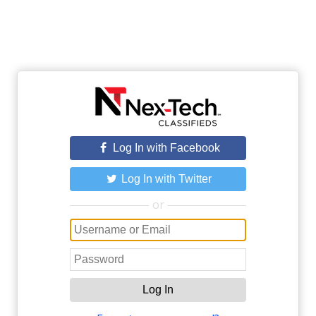
Log In with Facebook
Log In with Twitter
or
Log In