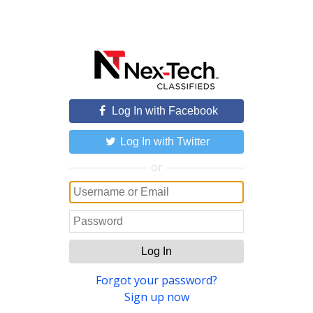
Log In with Facebook
Log In with Twitter
or
Log In
Forgot your password?
Sign up now