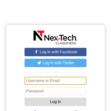
Log In with Facebook
Log In with Twitter
or
Log In