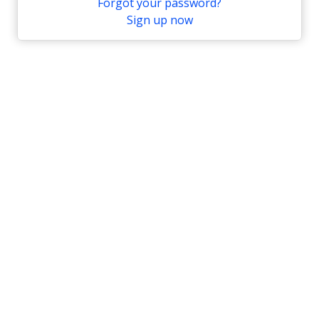
Forgot your password?
Sign up now