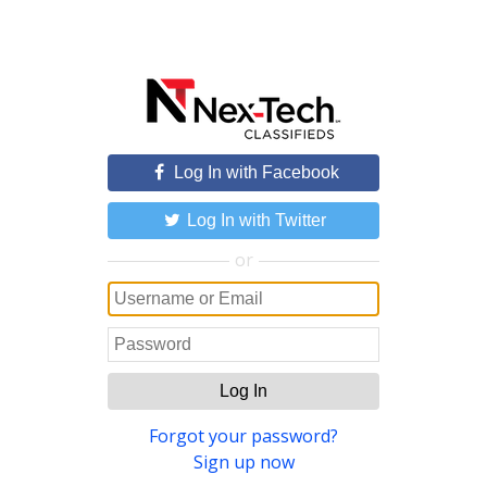
Log In with Facebook
Log In with Twitter
or
Log In
Forgot your password?
Sign up now