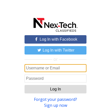
Log In with Facebook
Log In with Twitter
or
Log In
Forgot your password?
Sign up now