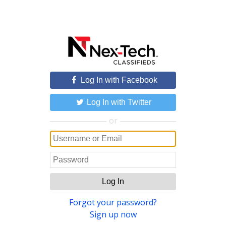
Log In with Facebook
Log In with Twitter
or
Log In
Forgot your password?
Sign up now