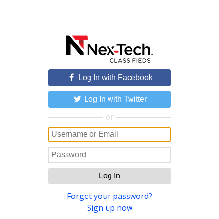
Log In with Facebook
Log In with Twitter
or
Log In
Forgot your password?
Sign up now