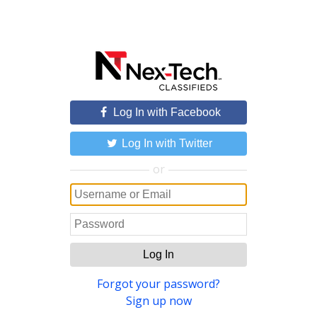
Log In with Facebook
Log In with Twitter
or
Log In
Forgot your password?
Sign up now