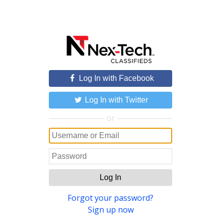
Log In with Facebook
Log In with Twitter
or
Log In
Forgot your password?
Sign up now