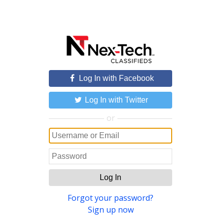
Log In with Facebook
Log In with Twitter
or
Log In
Forgot your password?
Sign up now