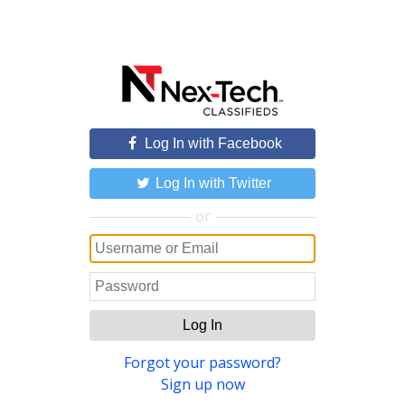
Log In with Facebook
Log In with Twitter
or
Log In
Forgot your password?
Sign up now