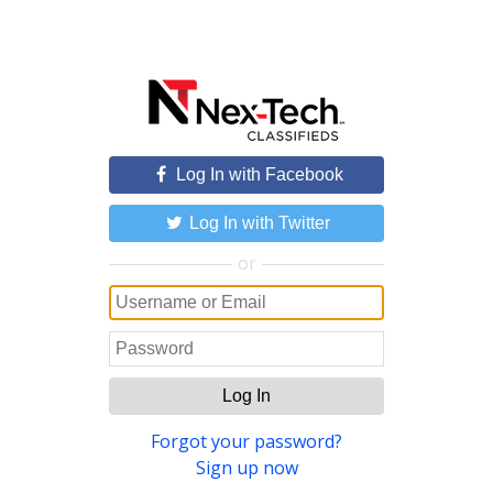
Log In with Facebook
Log In with Twitter
or
Log In
Forgot your password?
Sign up now