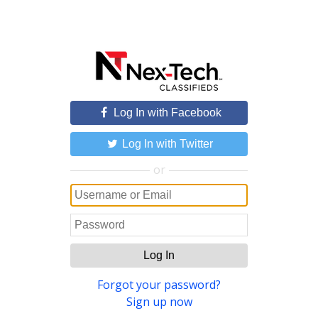
Log In with Facebook
Log In with Twitter
or
Log In
Forgot your password?
Sign up now