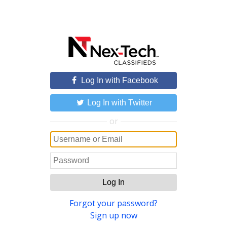
Log In with Facebook
Log In with Twitter
or
Log In
Forgot your password?
Sign up now