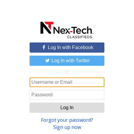
Log In with Facebook
Log In with Twitter
or
Log In
Forgot your password?
Sign up now