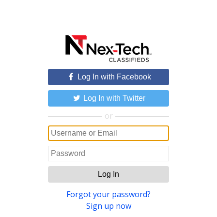
Log In with Facebook
Log In with Twitter
or
Log In
Forgot your password?
Sign up now