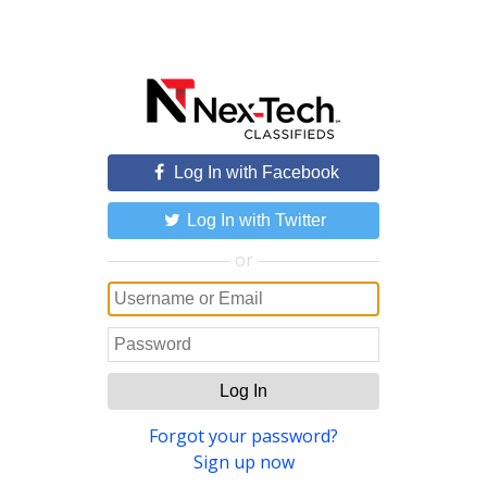
Log In with Facebook
Log In with Twitter
or
Log In
Forgot your password?
Sign up now