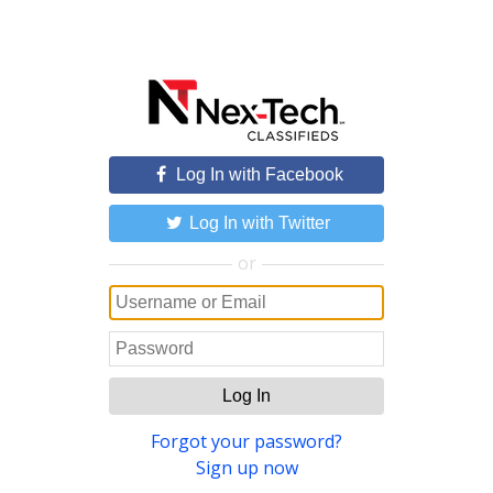
Log In with Facebook
Log In with Twitter
or
Log In
Forgot your password?
Sign up now