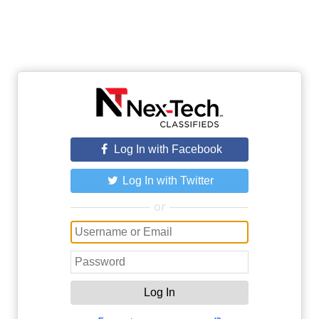
Log In with Facebook
Log In with Twitter
or
Log In