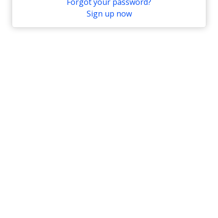
Forgot your password?
Sign up now