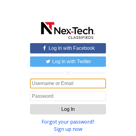
Log In with Facebook
Log In with Twitter
or
Log In
Forgot your password?
Sign up now