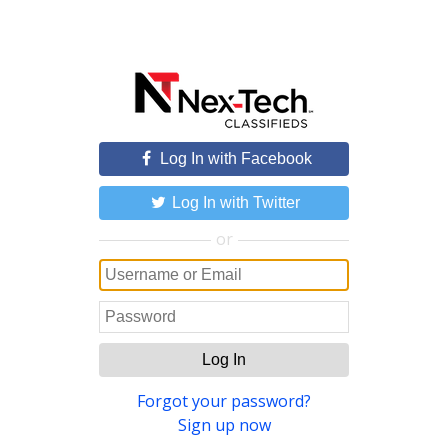
Log In with Facebook
Log In with Twitter
or
Log In
Forgot your password?
Sign up now