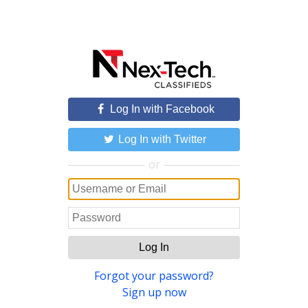
Log In with Facebook
Log In with Twitter
or
Log In
Forgot your password?
Sign up now