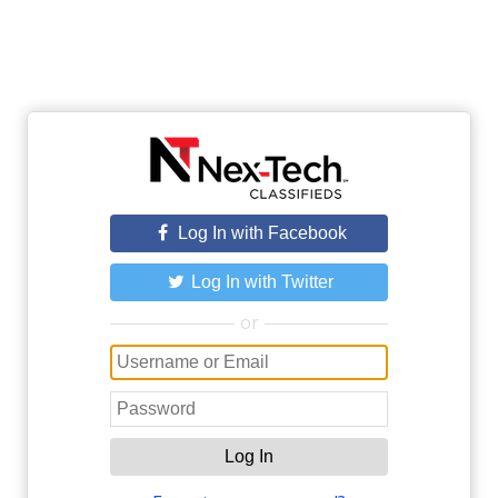
Log In with Facebook
Log In with Twitter
or
Log In