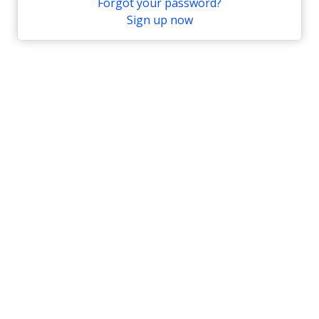
Forgot your password?
Sign up now