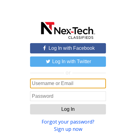
Log In with Facebook
Log In with Twitter
or
Log In
Forgot your password?
Sign up now