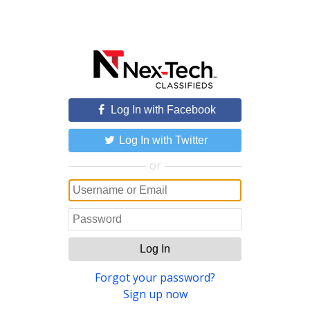
Log In with Facebook
Log In with Twitter
or
Log In
Forgot your password?
Sign up now