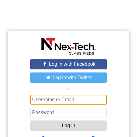
Log In with Facebook
Log In with Twitter
or
Log In