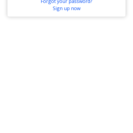
Forgot your password?
Sign up now