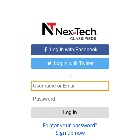
Log In with Facebook
Log In with Twitter
or
Log In
Forgot your password?
Sign up now