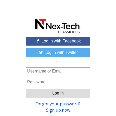
Log In with Facebook
Log In with Twitter
or
Log In
Forgot your password?
Sign up now