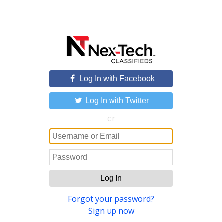
Log In with Facebook
Log In with Twitter
or
Log In
Forgot your password?
Sign up now