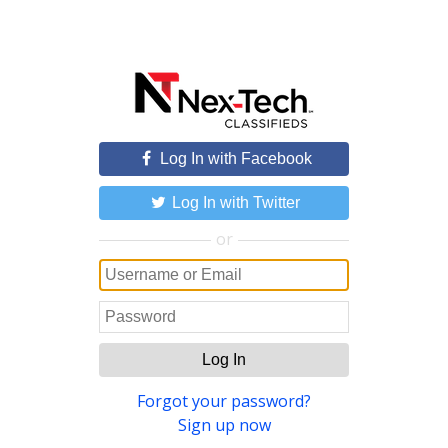
Log In with Facebook
Log In with Twitter
or
Log In
Forgot your password?
Sign up now