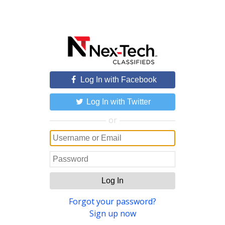
Log In with Facebook
Log In with Twitter
or
Log In
Forgot your password?
Sign up now