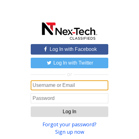
Log In with Facebook
Log In with Twitter
or
Log In
Forgot your password?
Sign up now