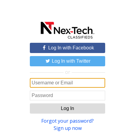
Log In with Facebook
Log In with Twitter
or
Log In
Forgot your password?
Sign up now