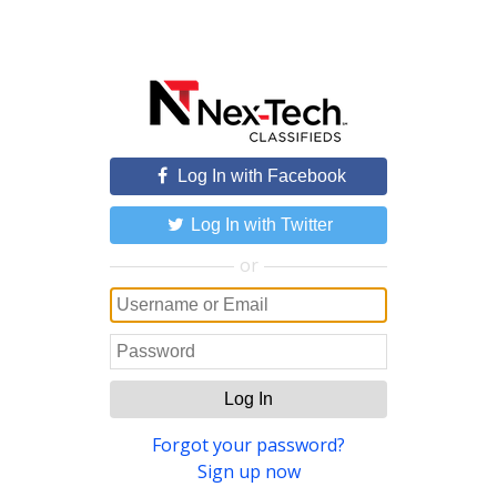
Log In with Facebook
Log In with Twitter
or
Log In
Forgot your password?
Sign up now