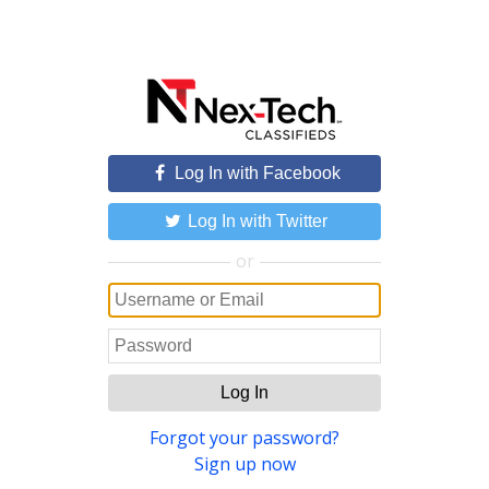
Log In with Facebook
Log In with Twitter
or
Log In
Forgot your password?
Sign up now