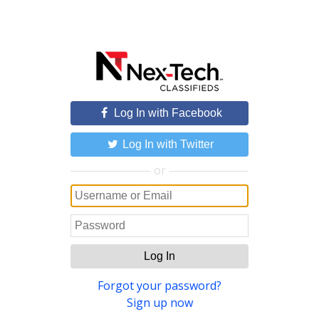
Log In with Facebook
Log In with Twitter
or
Log In
Forgot your password?
Sign up now