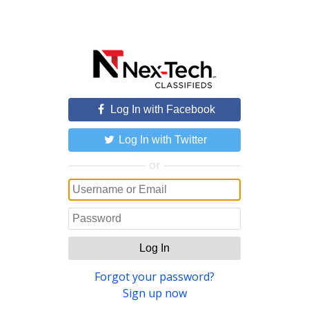
Log In with Facebook
Log In with Twitter
or
Log In
Forgot your password?
Sign up now