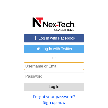
Log In with Facebook
Log In with Twitter
or
Log In
Forgot your password?
Sign up now